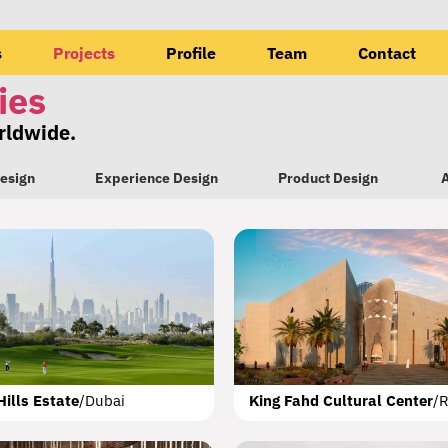
s
Projects
Profile
Team
Contact
ies
orldwide.
esign
Experience Design
Product Design
A
eet d3
The Flying Saucer
Al Warqa’a Mosque
JAX District
Dubai
Special Logistics Zone
Masdar City
Riyadh
Sharjah
Dubai
Abu Dhabi
Riyadh
Nad A
Hills Estate
/
Dubai
King Fahd Cultural Center
/
R