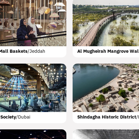
artwheel
Doha
s Hotels
Messila
Emaar Beachfront
Doha
Dubai
Dubai
Meraas City Wal
Mall Baskets
/
Jeddah
Al Mugheirah Mangrove Wa
int
wne Plaza
atalum
Abha
Doha
Dubai
Mariott Autograph 
Nature Sites
Abu
 Society
/
Dubai
Shindagha Historic District
/