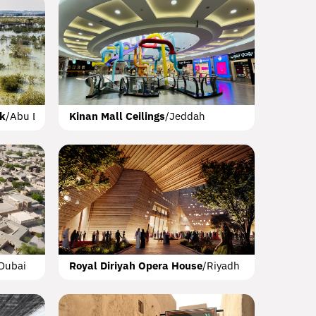
k Park
Dubai
lk
/
Abu Dhabi
Kinan Mall Ceilings
/
Jeddah
Hotel AlUla
 Dhabi
AlUla
Dubai
Royal Diriyah Opera House
/
Riyadh