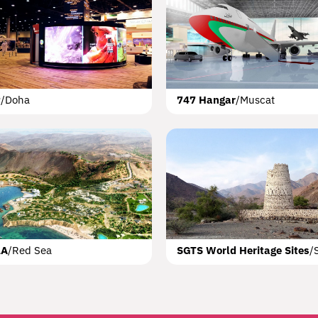
elf
ST
King Abdallah Economic City
Beirut
Lebanon Waterfront Ci
OAG Aviation Boul
P
/
Doha
747 Hangar
/
Muscat
Opera House
Muscat
LA
/
Red Sea
SGTS World Heritage Sites
/