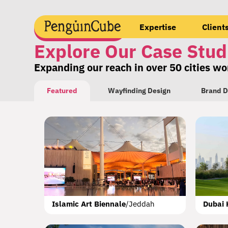
Expertise
Client
Explore Our Case Stud
Expanding our reach in over 50 cities w
Featured
Wayfinding Design
Brand D
OAG Terminal 50
Muscat
Forgotten Cities Hiking Trail
Aleppo
M
Islamic Art Biennale
/
Jeddah
Dubai 