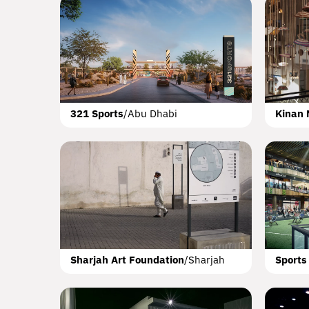
C
Addres
Al 
321 Sports
/
Abu Dhabi
Kinan 
The Po
Cro
Q
Sharjah Art Foundation
/
Sharjah
Sports