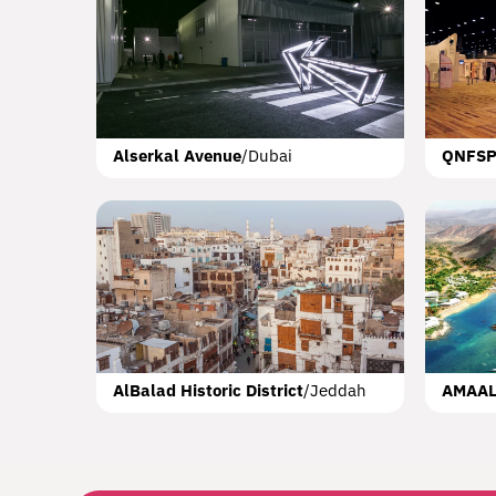
Booksh
KAU
Alserkal Avenue
/
Dubai
QNFS
Royal 
AlBalad Historic District
/
Jeddah
AMAA