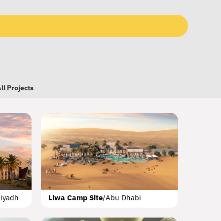
ll Projects
l Sheba Mall
Dubai
iyadh
Liwa Camp Site
/
Abu Dhabi