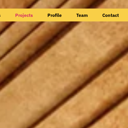
s
Projects
Profile
Team
Contact