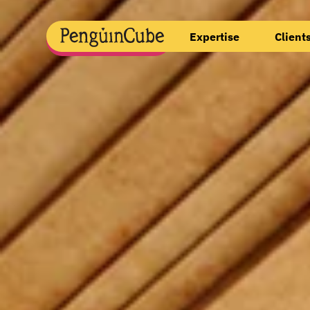
Expertise
Client