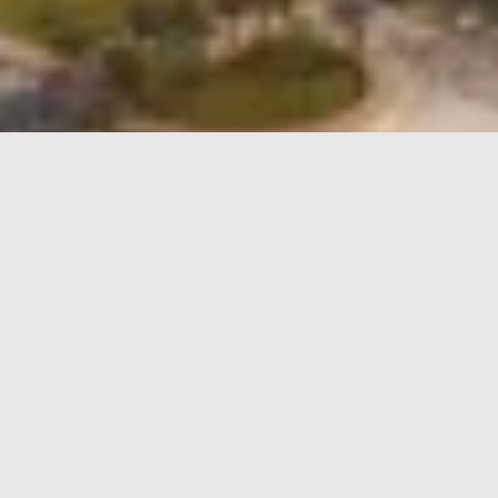
Qiddiya City
Wayfinding Design