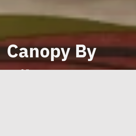
Canopy By
Hilton