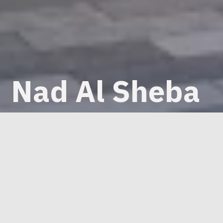
Nad Al Sheba
Mall