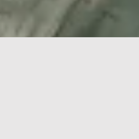
Qatalum